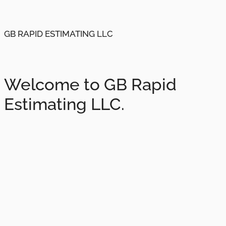
GB RAPID ESTIMATING LLC
Welcome to GB Rapid
Estimating LLC.